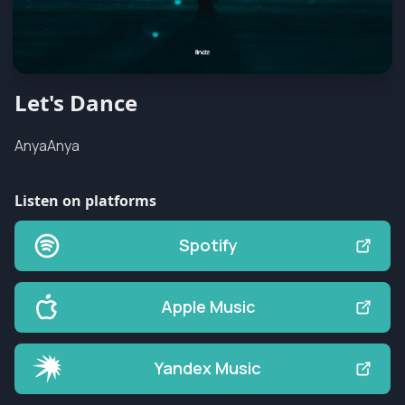
Let's Dance
AnyaAnya
Listen on platforms
Spotify
Apple Music
Yandex Music