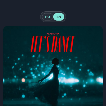
RU
EN