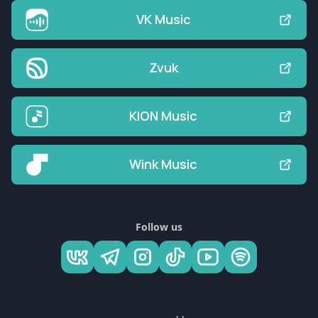
VK Music
Zvuk
KION Music
Wink Music
Follow us