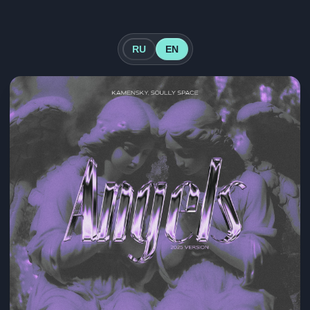
RU
EN