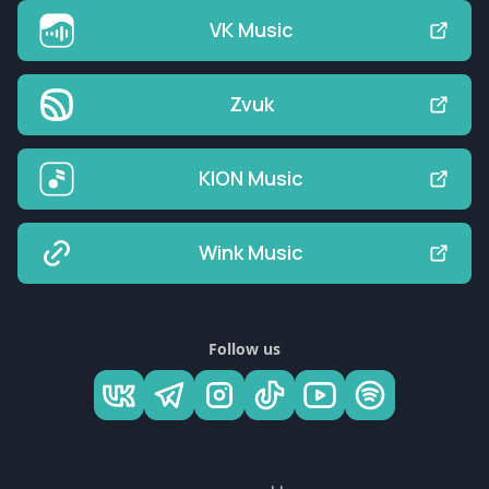
VK Music
Zvuk
KION Music
Wink Music
Follow us