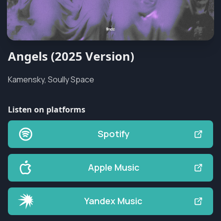
Angels (2025 Version)
Kamensky, Soully Space
Listen on platforms
Spotify
Apple Music
Yandex Music