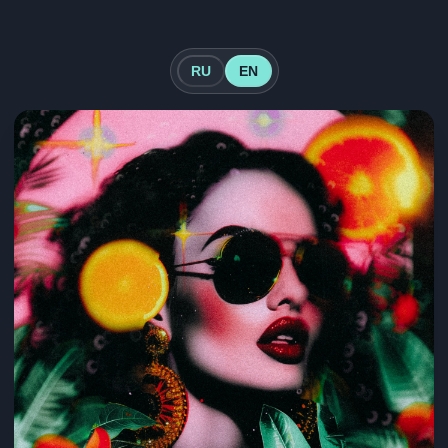
RU
EN