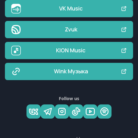
VK Music
Zvuk
KION Music
Wink Музыка
Follow us