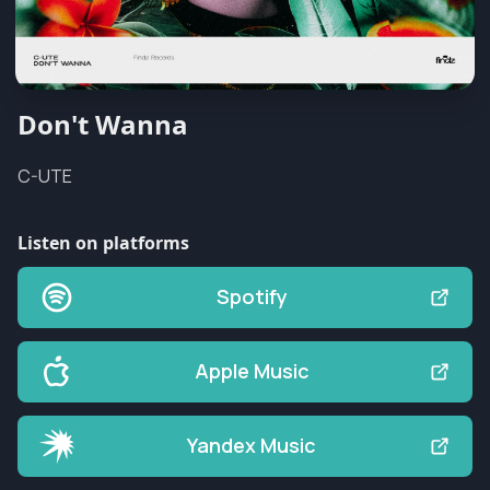
Don't Wanna
C-UTE
Listen on platforms
Spotify
Apple Music
Yandex Music